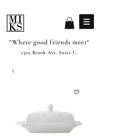
"Where good friends meet"
2302 Brook Ave. Suite C.