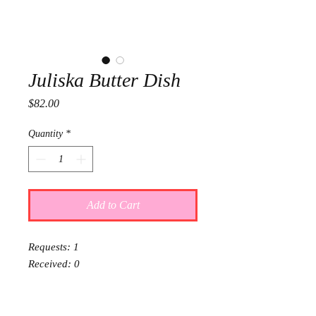
Juliska Butter Dish
Price
$82.00
Quantity
*
Add to Cart
Requests: 1
Received: 0
This item is reserved for Olive and
Charlie's wedding registry. If you are