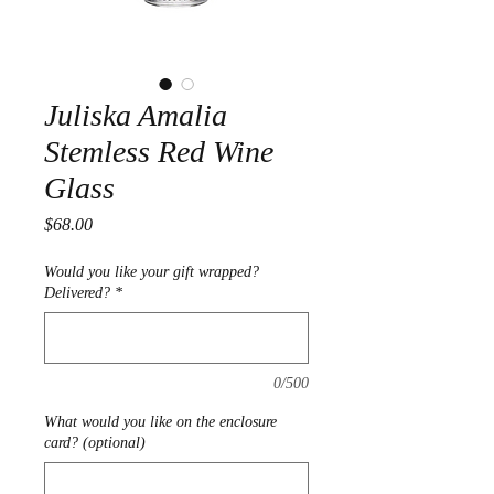
Juliska Amalia
Stemless Red Wine
Glass
Price
$68.00
Would you like your gift wrapped?
Delivered?
*
0/500
What would you like on the enclosure
card? (optional)