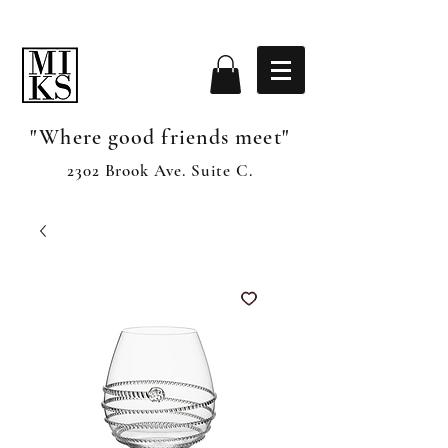
"Where good friends meet"
2302 Brook Ave. Suite C.