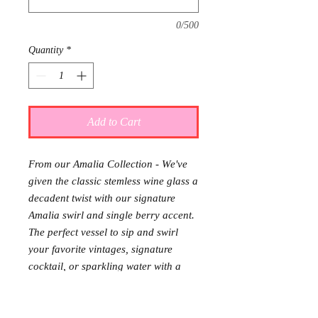
0/500
Quantity
*
Add to Cart
From our Amalia Collection - We've
given the classic stemless wine glass a
decadent twist with our signature
Amalia swirl and single berry accent.
The perfect vessel to sip and swirl
your favorite vintages, signature
cocktail, or sparkling water with a
sprig of fresh mint and a slice of lime.
The stemless design makes it
sublimely easy to throw in the