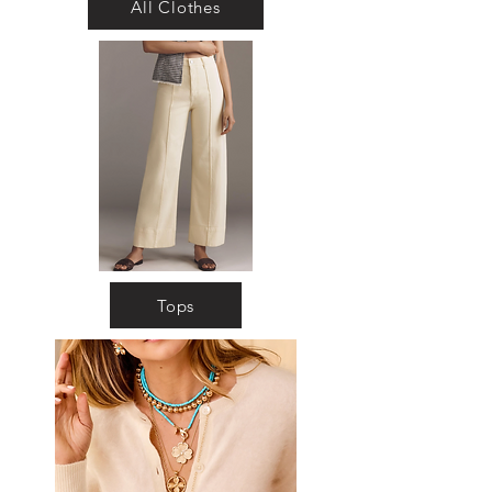
All Clothes
Tops