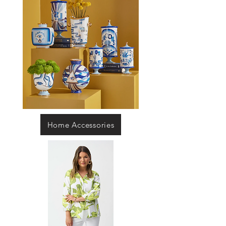
Home Accessories