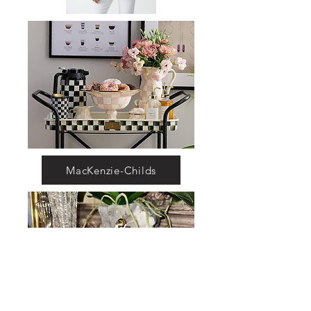
MacKenzie-Childs