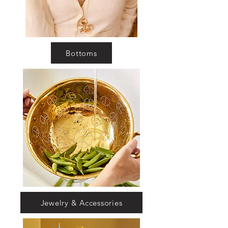
Bottoms
Jewelry & Accessories