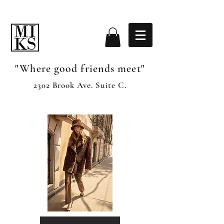
"Where good friends meet"
2302 Brook Ave. Suite C.