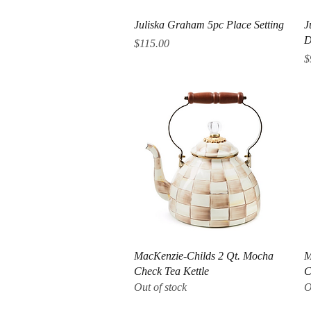
Quick View
Juliska Graham 5pc Place Setting
J
D
Price
$115.00
P
$
Quick View
MacKenzie-Childs 2 Qt. Mocha
M
Check Tea Kettle
C
Out of stock
O