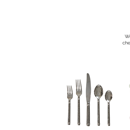
We
che