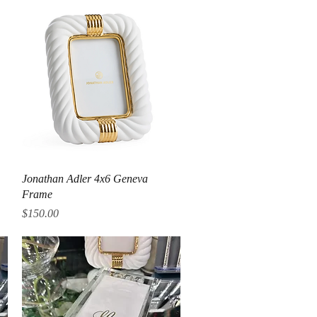
Quick View
Jonathan Adler 4x6 Geneva
Frame
Price
$150.00