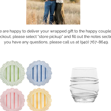
 are happy to deliver your wrapped gift to the happy couple
ckout, please select "store pickup" and fill out the notes sectio
you have any questions, please call us at (940) 767-8649.