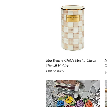
Quick View
MacKenzie-Childs Mocha Check
M
Utensil Holder
G
Out of stock
P
$