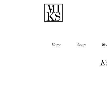
Home
Shop
Wed
E