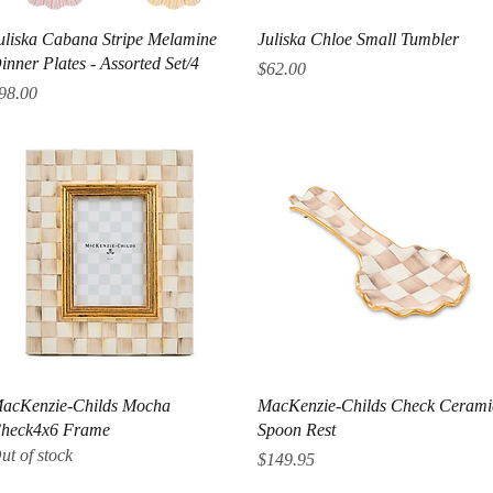
Quick View
Quick View
uliska Cabana Stripe Melamine
Juliska Chloe Small Tumbler
inner Plates - Assorted Set/4
Price
$62.00
rice
98.00
Quick View
Quick View
acKenzie-Childs Mocha
MacKenzie-Childs Check Cerami
heck4x6 Frame
Spoon Rest
ut of stock
Price
$149.95