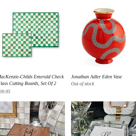
Quick View
Quick View
acKenzie-Childs Emerald Check
Jonathan Adler Eden Vase
lass Cutting Boards, Set Of 2
Out of stock
rice
69.95