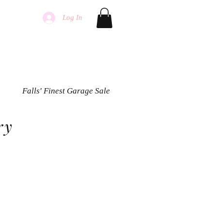
Log In
Falls' Finest Garage Sale
ry