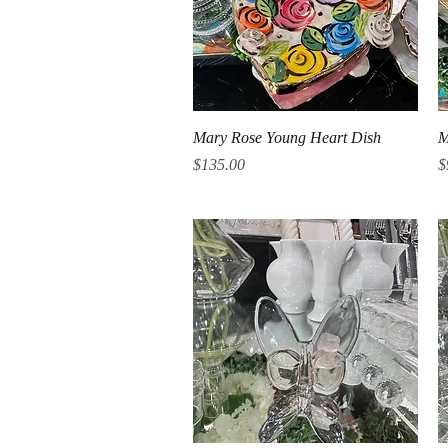
Quick View
Mary Rose Young Heart Dish
M
Price
P
$135.00
$