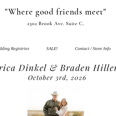
"Where good friends meet"
2302 Brook Ave. Suite C.
ding Registries
SALE!
Contact / Store Info
rica Dinkel & Braden Hille
October 3rd, 2026