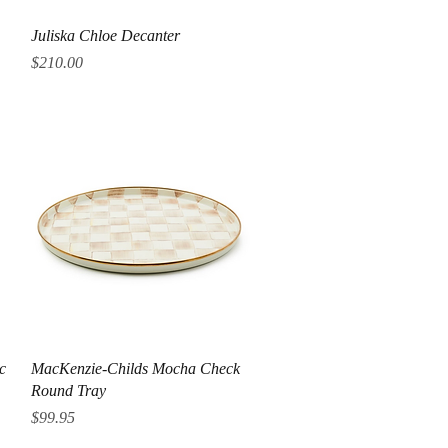
Quick View
Juliska Chloe Decanter
Price
$210.00
Quick View
c
MacKenzie-Childs Mocha Check
Round Tray
Price
$99.95