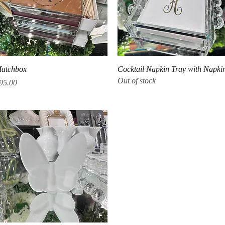
Quick View
Quick View
atchbox
Cocktail Napkin Tray with Napki
Out of stock
rice
95.00