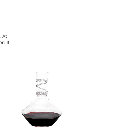
. At
n. If