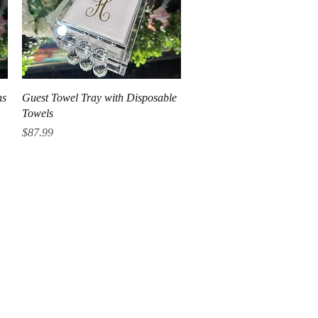
Quick View
ns
Guest Towel Tray with Disposable
Towels
Price
$87.99