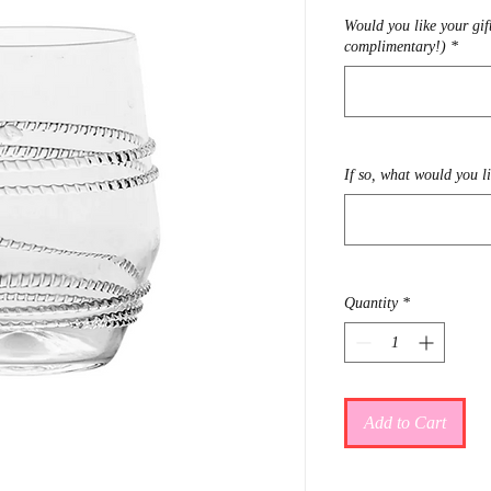
Would you like your gif
complimentary!)
*
If so, what would you l
Quantity
*
Add to Cart