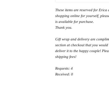
These items are reserved for Erica 
shopping online for yourself, please
is available for purchase.
Thank you.
Gift wrap and delivery are complime
section at checkout that you would 
deliver it to the happy couple! Ple
shipping fees!
Requests: 4
Received: 0