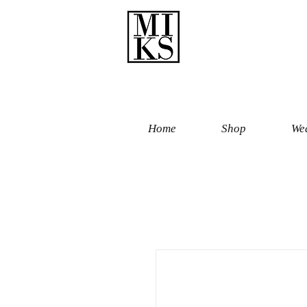
Home
Shop
Wed