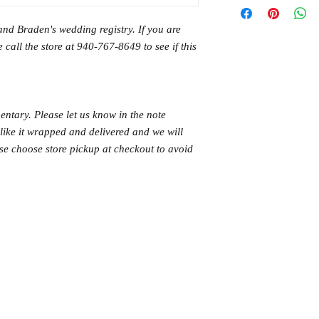
and Braden's wedding registry. If you are
 call the store at 940-767-8649 to see if this
ntary. Please let us know in the note
like it wrapped and delivered and we will
ase choose store pickup at checkout to avoid