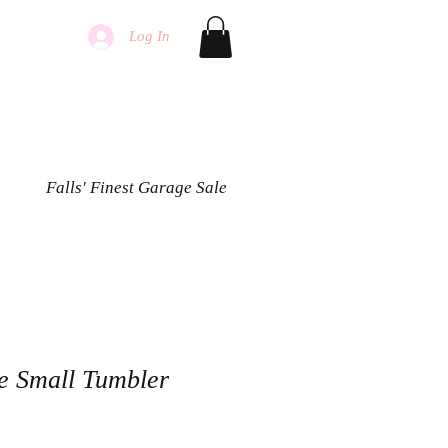
Log In
Falls' Finest Garage Sale
oe Small Tumbler