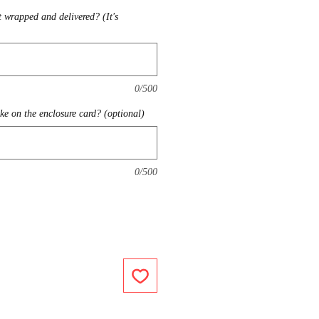
t wrapped and delivered? (It's
0/500
ike on the enclosure card? (optional)
0/500