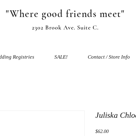
"Where good friends meet"
2302 Brook Ave. Suite C.
ding Registries
SALE!
Contact / Store Info
Juliska Chl
Price
$62.00