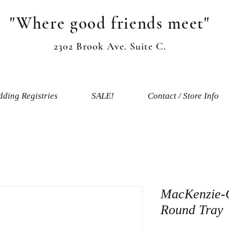
"Where good friends meet"
2302 Brook Ave. Suite C.
ding Registries
SALE!
Contact / Store Info
MacKenzie-
Round Tray