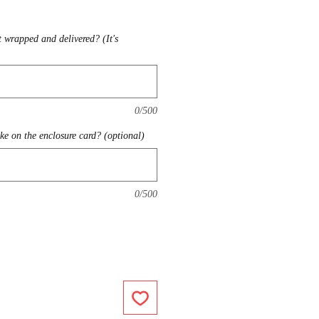
t wrapped and delivered? (It's
0/500
ike on the enclosure card? (optional)
0/500