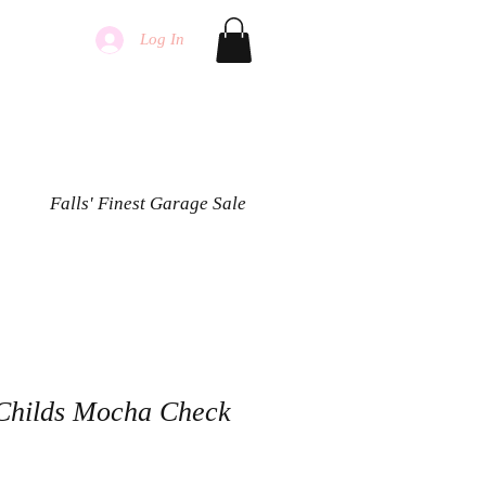
Log In
Falls' Finest Garage Sale
Childs Mocha Check