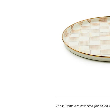
These items are reserved for Erica 