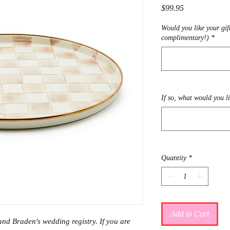
Price
$99.95
Would you like your gif
complimentary!)
*
If so, what would you l
Quantity
*
Add to Cart
and Braden's wedding registry. If you are