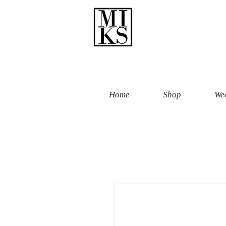
Home
Shop
Wed