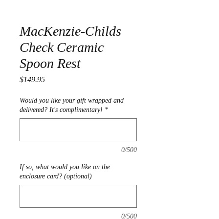
MacKenzie-Childs
Check Ceramic
Spoon Rest
Price
$149.95
Would you like your gift wrapped and
delivered? It's complimentary!
*
0/500
If so, what would you like on the
enclosure card? (optional)
0/500