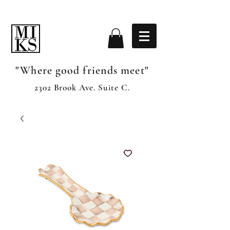
"Where good friends meet"
2302 Brook Ave. Suite C.