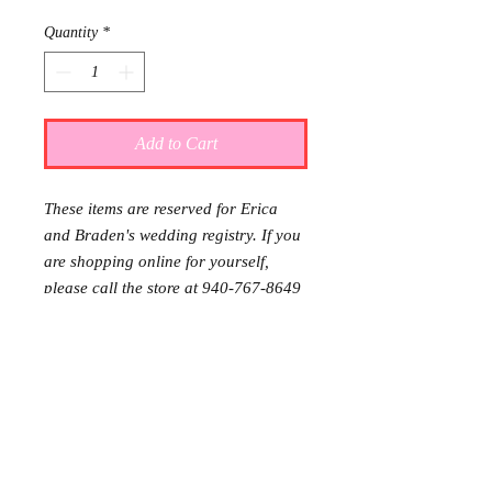
Quantity
*
Add to Cart
These items are reserved for Erica
and Braden's wedding registry. If you
are shopping online for yourself,
please call the store at 940-767-8649
to see if this is available for purchase.
Thank you.
Gift wrap and delivery are
complimentary. Please let us know in
the note section at checkout that you
would like it wrapped and delivered