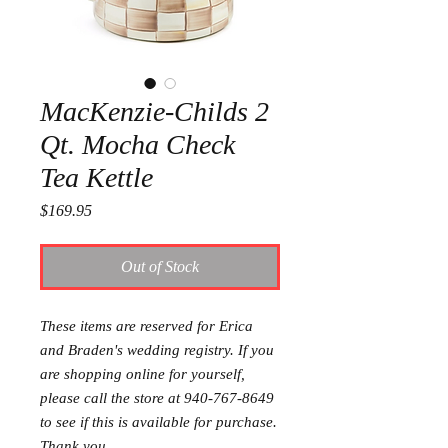
MacKenzie-Childs 2
Qt. Mocha Check
Tea Kettle
Price
$169.95
Out of Stock
These items are reserved for Erica
and Braden's wedding registry. If you
are shopping online for yourself,
please call the store at 940-767-8649
to see if this is available for purchase.
Thank you.