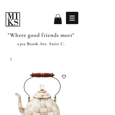
"Where good friends meet"
2302 Brook Ave. Suite C.