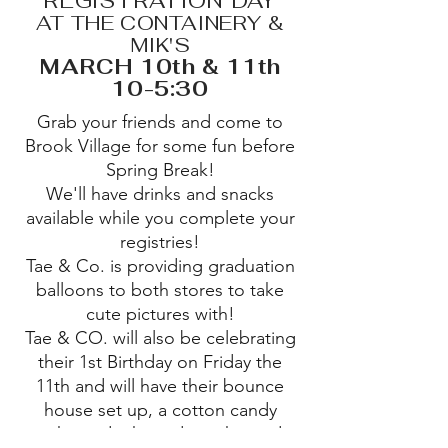
REGISTRATION DAY
AT THE CONTAINERY &
MIK'S
MARCH 10th & 11th
10-5:30
Grab your friends and come to
Brook Village for some fun before
Spring Break!
We'll have drinks and snacks
available while you complete your
registries!
Tae & Co. is providing graduation
balloons to both stores to take
cute pictures with!
Tae & CO. will also be celebrating
their 1st Birthday on Friday the
11th and will have their bounce
house set up, a cotton candy
machine, drinks and snacks, and a