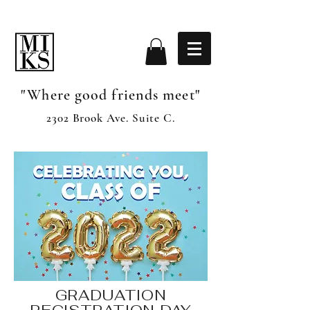
"Where good friends meet"
2302 Brook Ave. Suite C.
GRADUATION