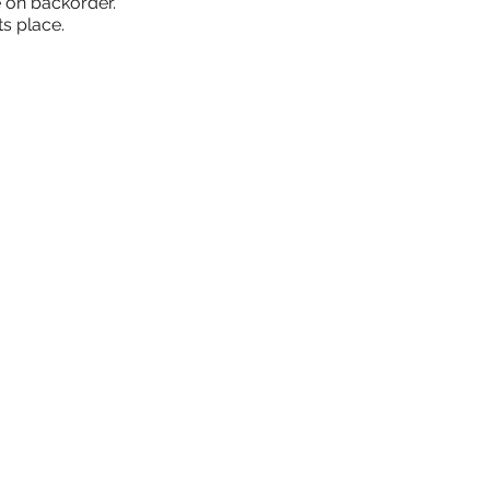
 on backorder.
ts place.