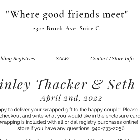
"Where good friends meet"
2302 Brook Ave. Suite C.
ding Registries
SALE!
Contact / Store Info
nley Thacker & Seth
April 2nd, 2022
ppy to deliver your wrapped gift to the happy couple! Please 
 checkout and write what you would like in the enclosure card
 wrapping is included with all bridal registry purchases online! 
store if you have any questions, 940-733-2056.