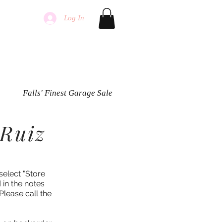
Log In
Falls' Finest Garage Sale
 Ruiz
select "Store
 in the notes
Please call the