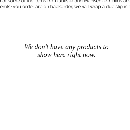
that some of the items from Juliska and MacKenzie-Childs are
 item(s) you order are on backorder, we will wrap a due slip in i
We don’t have any products to
show here right now.