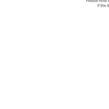
Please note 
If the