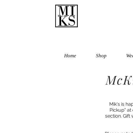
Home
Shop
Wed
McKi
Mik's is ha
Pickup" at
section. Gift