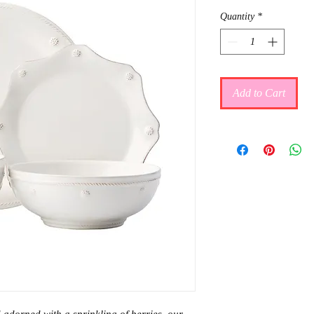
Quantity
*
Add to Cart
adorned with a sprinkling of berries, our