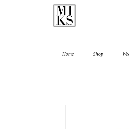
Home
Shop
Wed