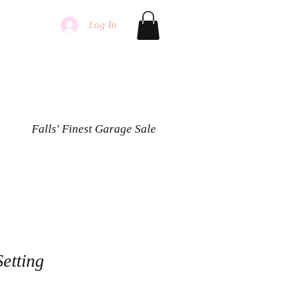
Log In
Falls' Finest Garage Sale
Setting