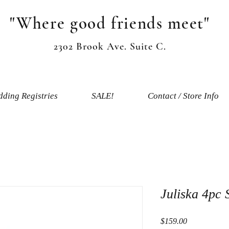
"Where good friends meet"
2302 Brook Ave. Suite C.
ding Registries
SALE!
Contact / Store Info
Juliska 4pc 
Price
$159.00