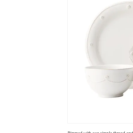
Rimmed with our simple thread and 