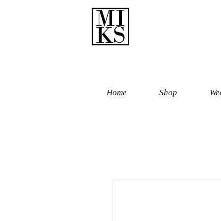
Home
Shop
Wed