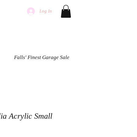
Log In
Falls' Finest Garage Sale
ia Acrylic Small