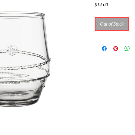
Price
$14.00
Out of Stock