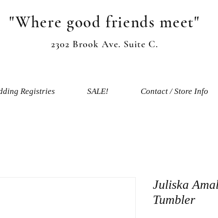
"Where good friends meet"
2302 Brook Ave. Suite C.
ding Registries
SALE!
Contact / Store Info
Juliska Amal
Tumbler