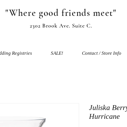
"Where good friends meet"
2302 Brook Ave. Suite C.
ding Registries
SALE!
Contact / Store Info
Juliska Berr
Hurricane