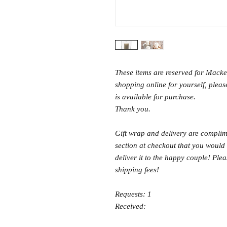
These items are reserved for Macken
shopping online for yourself, please
is available for purchase.
Thank you.
Gift wrap and delivery are complime
section at checkout that you would 
deliver it to the happy couple! Ple
shipping fees!
Requests: 1
Received: