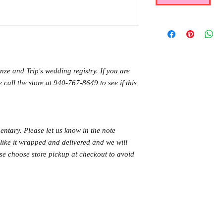
ze and Trip's wedding registry. If you are
 call the store at 940-767-8649 to see if this
ntary. Please let us know in the note
like it wrapped and delivered and we will
ase choose store pickup at checkout to avoid