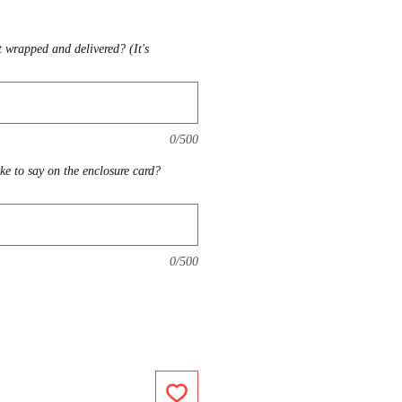
t wrapped and delivered? (It's
0/500
ike to say on the enclosure card?
0/500