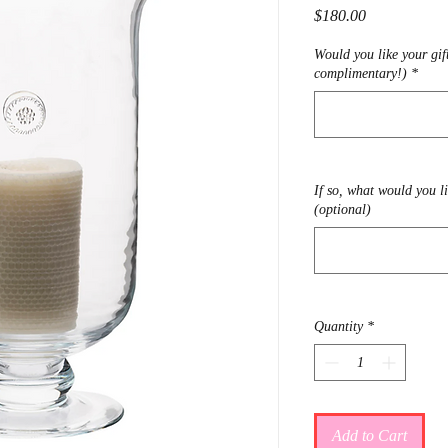
Price
$180.00
Would you like your gif
complimentary!)
*
If so, what would you l
(optional)
Quantity
*
Add to Cart