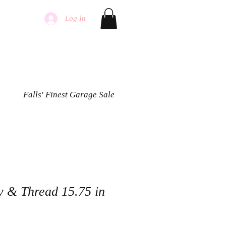
Log In
Falls' Finest Garage Sale
y & Thread 15.75 in