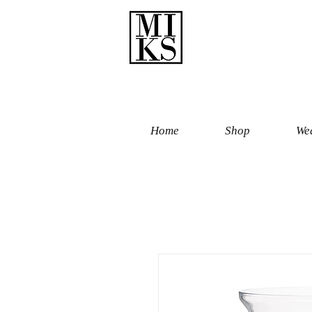
Home
Shop
Wed