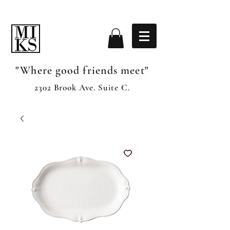
"Where good friends meet"
2302 Brook Ave. Suite C.