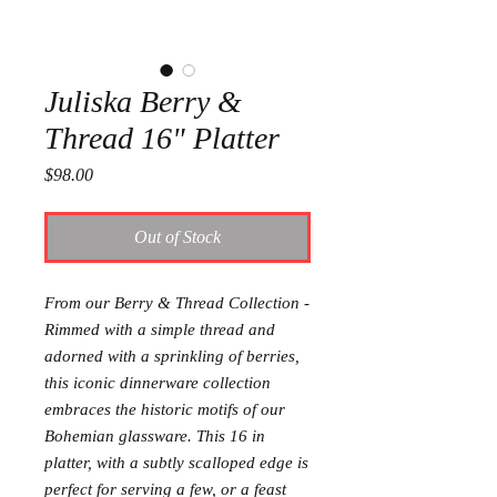
Juliska Berry &
Thread 16" Platter
Price
$98.00
Out of Stock
From our Berry & Thread Collection -
Rimmed with a simple thread and
adorned with a sprinkling of berries,
this iconic dinnerware collection
embraces the historic motifs of our
Bohemian glassware. This 16 in
platter, with a subtly scalloped edge is
perfect for serving a few, or a feast