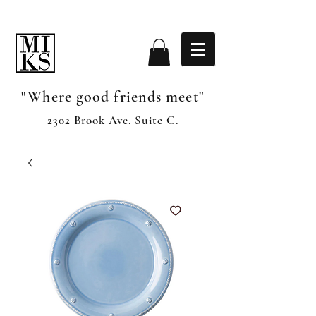
"Where good friends meet"
2302 Brook Ave. Suite C.