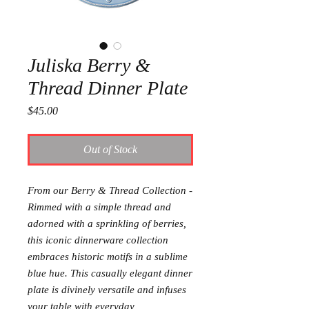
Juliska Berry &
Thread Dinner Plate
Price
$45.00
Out of Stock
From our Berry & Thread Collection -
Rimmed with a simple thread and
adorned with a sprinkling of berries,
this iconic dinnerware collection
embraces historic motifs in a sublime
blue hue. This casually elegant dinner
plate is divinely versatile and infuses
your table with everyday