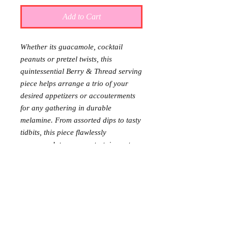
Add to Cart
Whether its guacamole, cocktail
peanuts or pretzel twists, this
quintessential Berry & Thread serving
piece helps arrange a trio of your
desired appetizers or accouterments
for any gathering in durable
melamine. From assorted dips to tasty
tidbits, this piece flawlessly
accommodates your entertainment
needs, both easy to wash and move
anywhere you need either pre, during
or post event.
Requests: 2
Received: 0