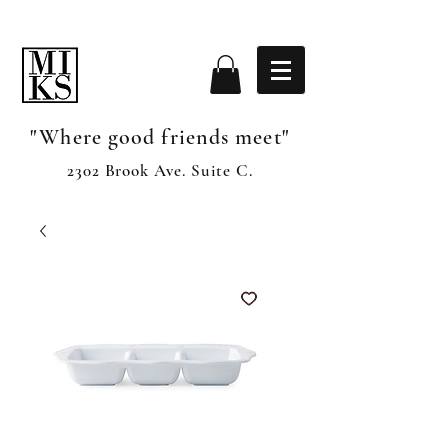
"Where good friends meet"
2302 Brook Ave. Suite C.