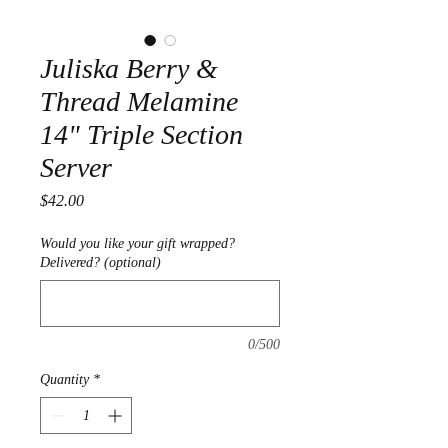
Juliska Berry &
Thread Melamine
14" Triple Section
Server
Price
$42.00
Would you like your gift wrapped?
Delivered? (optional)
0/500
Quantity
*