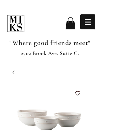
"Where good friends meet"
2302 Brook Ave. Suite C.