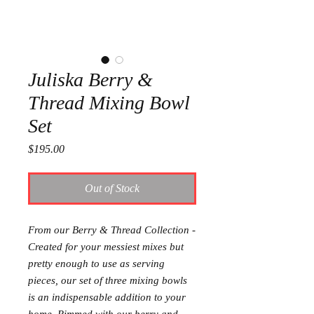
Juliska Berry &
Thread Mixing Bowl
Set
Price
$195.00
Out of Stock
From our Berry & Thread Collection -
Created for your messiest mixes but
pretty enough to use as serving
pieces, our set of three mixing bowls
is an indispensable addition to your