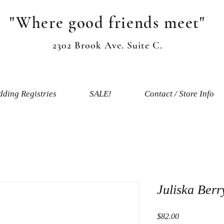
"Where good friends meet"
2302 Brook Ave. Suite C.
ding Registries
SALE!
Contact / Store Info
Juliska Ber
Price
$82.00