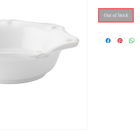
Out of Stock