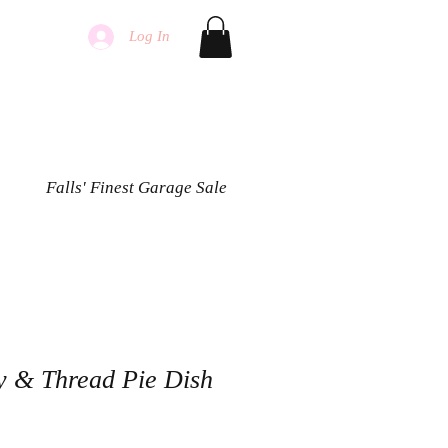
Log In
Falls' Finest Garage Sale
ry & Thread Pie Dish