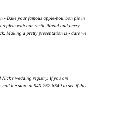
n - Bake your famous apple-bourbon pie in
m replete with our rustic thread and berry
uck. Making a pretty presentation is - dare we
 Nick’s wedding registry. If you are
 call the store at 940-767-8649 to see if this