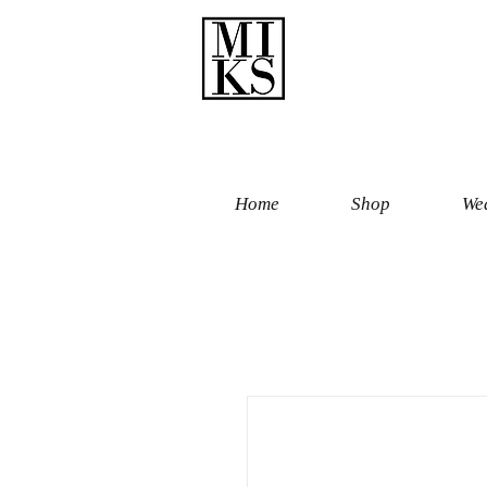
Home
Shop
Wed