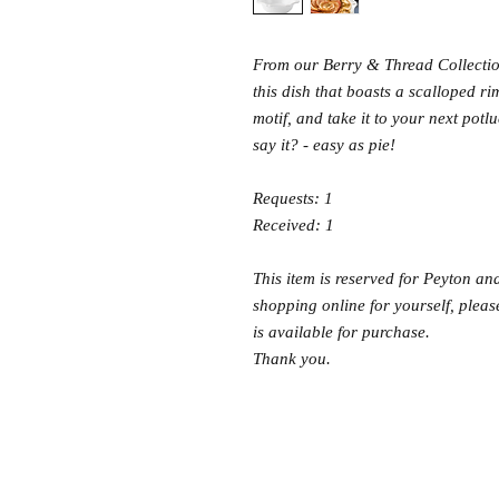
From our Berry & Thread Collectio
this dish that boasts a scalloped ri
motif, and take it to your next potl
say it? - easy as pie!
Requests: 1
Received: 1
This item is reserved for Peyton and
shopping online for yourself, please
is available for purchase.
Thank you.