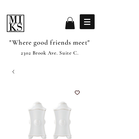
"Where good friends meet"
2302 Brook Ave. Suite C.