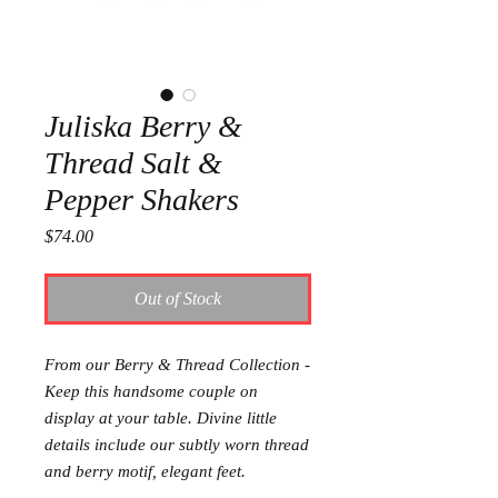
Juliska Berry &
Thread Salt &
Pepper Shakers
Price
$74.00
Out of Stock
From our Berry & Thread Collection -
Keep this handsome couple on
display at your table. Divine little
details include our subtly worn thread
and berry motif, elegant feet.