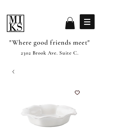
"Where good friends meet"
2302 Brook Ave. Suite C.