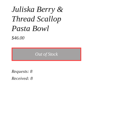
Juliska Berry &
Thread Scallop
Pasta Bowl
Price
$46.00
Out of Stock
Requests: 8
Received: 8
This item is reserved for Audrey and
Ty’s wedding registry. If you are
shopping online for yourself, please
call the store at 940-767-8649 to see
if this is available for purchase.
Thank you.