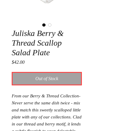
Juliska Berry &
Thread Scallop
Salad Plate
Price
$42.00
Out of Stock
From our Berry & Thread Collection-
Never serve the same dish twice - mix
and match this sweetly scalloped little
plate with any of our collections. Clad
in our thread and berry motif, it lends