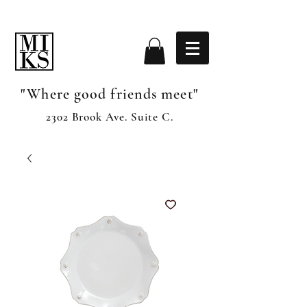
"Where good friends meet"
2302 Brook Ave. Suite C.