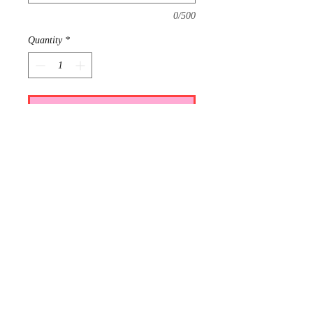
0/500
Quantity
*
Add to Cart
Requests: 1
Received: 0
This item is reserved for Addie and
Dalton's wedding registry. If you are
shopping online for yourself, please
call the store at 940-767-8649 to see
if this is available for purchase.
Thank you.