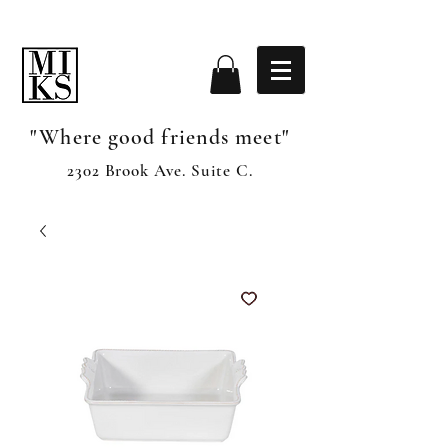
"Where good friends meet"
2302 Brook Ave. Suite C.