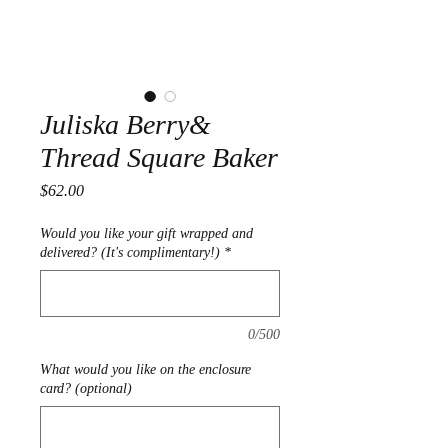
Juliska Berry&
Thread Square Baker
Price
$62.00
Would you like your gift wrapped and
delivered? (It's complimentary!)
*
0/500
What would you like on the enclosure
card? (optional)