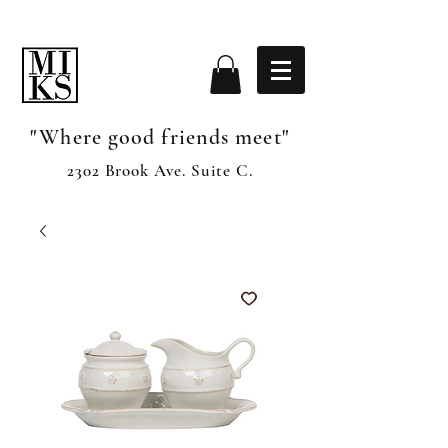
"Where good friends meet"
2302 Brook Ave. Suite C.