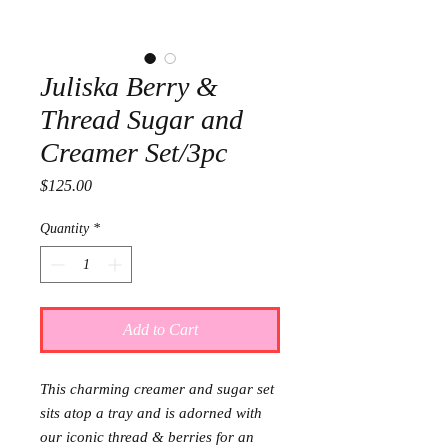
Juliska Berry &
Thread Sugar and
Creamer Set/3pc
Price
$125.00
Quantity
*
Add to Cart
This charming creamer and sugar set
sits atop a tray and is adorned with
our iconic thread & berries for an