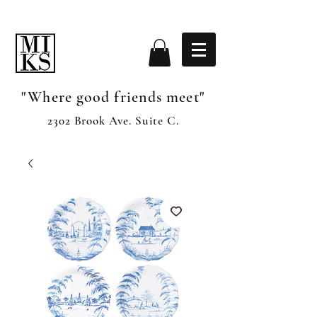
"Where good friends meet"
2302 Brook Ave. Suite C.