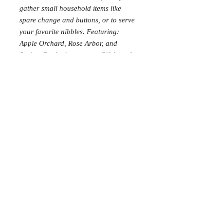
gather small household items like
spare change and buttons, or to serve
your favorite nibbles. Featuring:
Apple Orchard, Rose Arbor, and
Spring Gardening scenes. Gift boxed.
Requests: 3
Received: 0
This item is reserved for Ali and
Nathan’s wedding registry. If you are
shopping online for yourself, please
call the store at 940-767-8649 to see
if this is available for purchase.
Thank you.