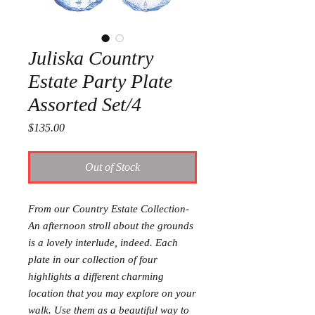
Juliska Country
Estate Party Plate
Assorted Set/4
Price
$135.00
Out of Stock
From our Country Estate Collection-
An afternoon stroll about the grounds
is a lovely interlude, indeed. Each
plate in our collection of four
highlights a different charming
location that you may explore on your
walk. Use them as a beautiful way to