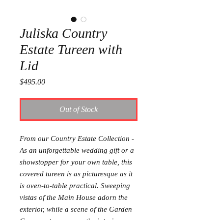
Juliska Country
Estate Tureen with
Lid
Price
$495.00
Out of Stock
From our Country Estate Collection -
As an unforgettable wedding gift or a
showstopper for your own table, this
covered tureen is as picturesque as it
is oven-to-table practical. Sweeping
vistas of the Main House adorn the
exterior, while a scene of the Garden