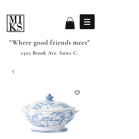
"Where good friends meet"
2302 Brook Ave. Suite C.