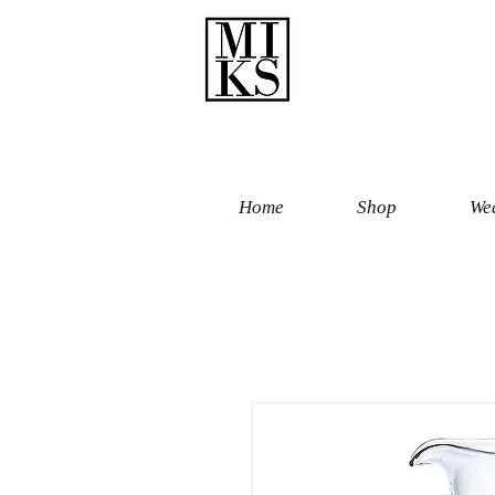
Home
Shop
Wed