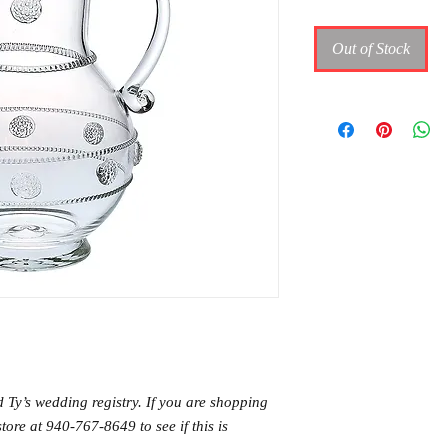
Out of Stock
d Ty’s wedding registry. If you are shopping
store at 940-767-8649 to see if this is