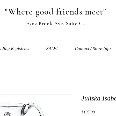
"Where good friends meet"
2302 Brook Ave. Suite C.
ding Registries
SALE!
Contact / Store Info
Juliska Isab
Price
$195.00