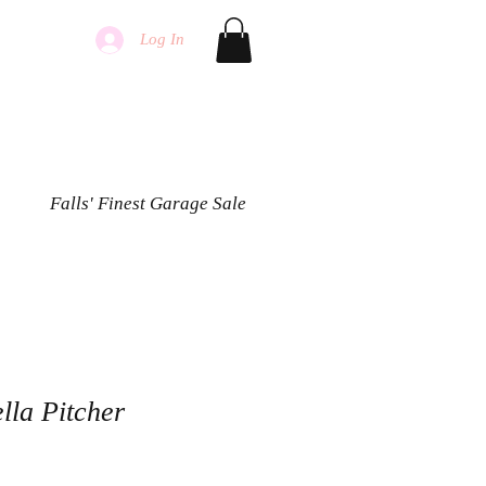
Log In
Falls' Finest Garage Sale
ella Pitcher