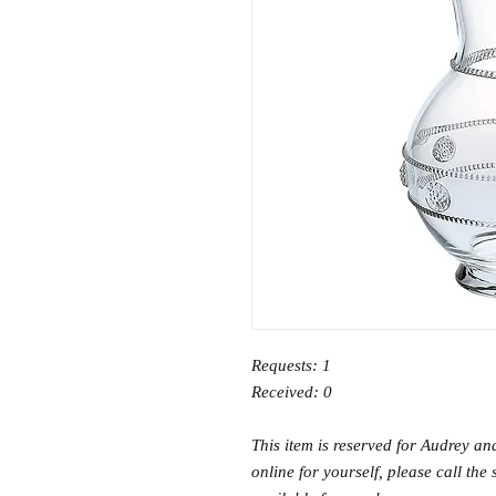
Requests: 1
Received: 0
This item is reserved for Audrey an
online for yourself, please call the 