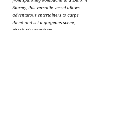
from sparkling kombucha to a Dark 'n
Stormy, this versatile vessel allows
adventurous entertainers to carpe
diem! and set a gorgeous scene,
absolutely anywhere.
Requests: 12
Received: 0
This item is reserved for Peyton and
Nick’s wedding registry. If you are
shopping online for yourself, please
call the store at 940-767-8649 to see
if this is available for purchase.
Thank you.