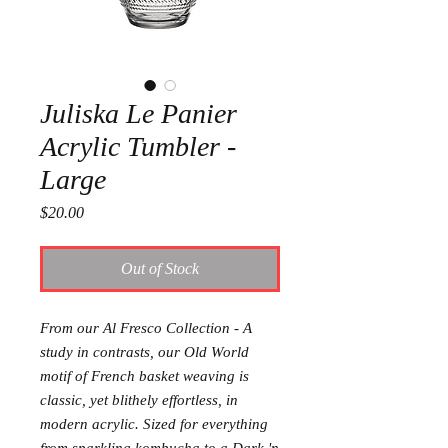
Juliska Le Panier
Acrylic Tumbler -
Large
Price
$20.00
Out of Stock
From our Al Fresco Collection - A
study in contrasts, our Old World
motif of French basket weaving is
classic, yet blithely effortless, in
modern acrylic. Sized for everything