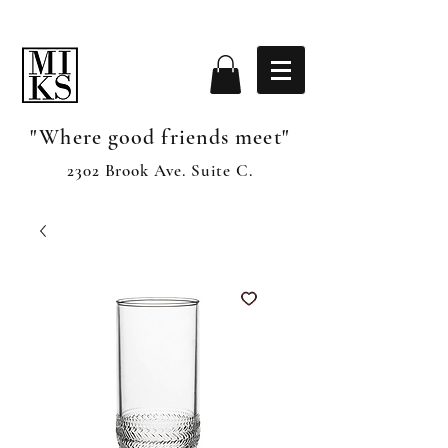
"Where good friends meet"
2302 Brook Ave. Suite C.