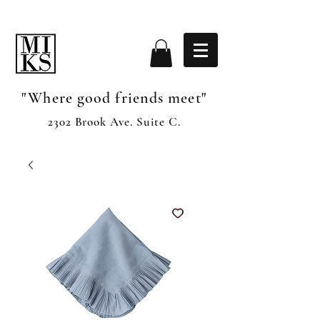
"Where good friends meet"
2302 Brook Ave. Suite C.