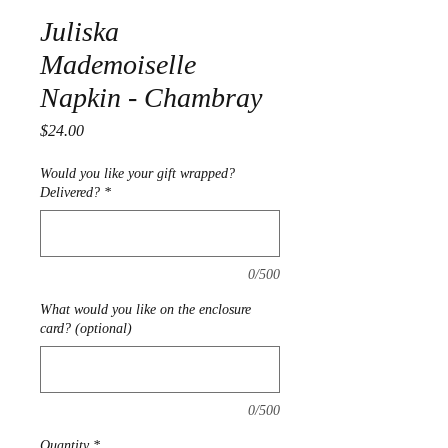
Juliska
Mademoiselle
Napkin - Chambray
Price
$24.00
Would you like your gift wrapped?
Delivered?
*
0/500
What would you like on the enclosure
card? (optional)
0/500
Quantity
*