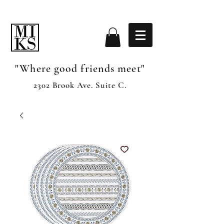
"Where good friends meet"
2302 Brook Ave. Suite C.