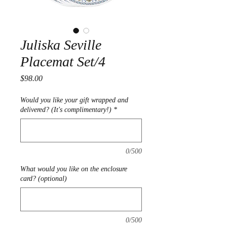
Juliska Seville
Placemat Set/4
Price
$98.00
Would you like your gift wrapped and
delivered? (It's complimentary!)
*
0/500
What would you like on the enclosure
card? (optional)
0/500