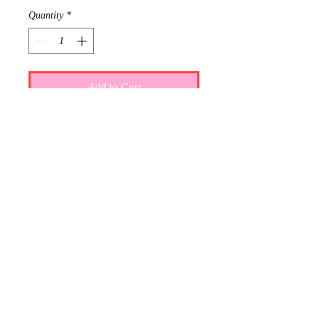
Quantity
*
Add to Cart
Requests: 3
Received: 0
This item is reserved for Addie and
Dalton's wedding registry. If you are
shopping online for yourself, please
call the store at 940-767-8649 to see
if this is available for purchase.
Thank you.