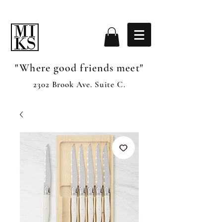
"Where good friends meet"
2302 Brook Ave. Suite C.