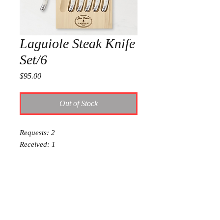
Laguiole Steak Knife
Set/6
Price
$95.00
Out of Stock
Requests: 2
Received: 1
This item is reserved for Olivia and
Charlie’s wedding registry. If you are
shopping online for yourself, please
call the store at 940-767-8649 to see
if this is available for purchase.