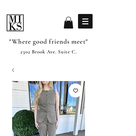
"Where good friends meet"
2302 Brook Ave. Suite C.