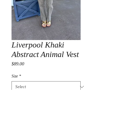
Liverpool Khaki
Abstract Animal Vest
Price
$89.00
Size
*
Quantity
*
Add to Cart