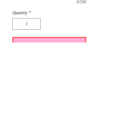
0/500
Quantity
*
Add to Cart
Requests: 1
Received: 0
This item is reserved for Maci and Ty's
wedding registry. If you are shopping
online for yourself, please call the
store at 940-767-8649 to see if this is
available for purchase.
Thank you.