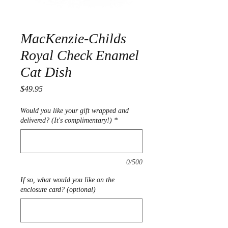
MacKenzie-Childs
Royal Check Enamel
Cat Dish
Price
$49.95
Would you like your gift wrapped and
delivered? (It's complimentary!)
*
0/500
If so, what would you like on the
enclosure card? (optional)