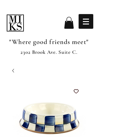
"Where good friends meet"
2302 Brook Ave. Suite C.