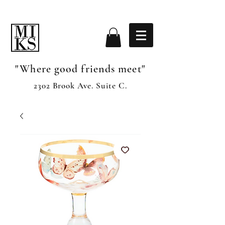
"Where good friends meet"
2302 Brook Ave. Suite C.