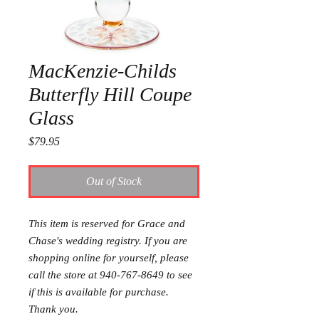
MacKenzie-Childs
Butterfly Hill Coupe
Glass
Price
$79.95
Out of Stock
This item is reserved for Grace and
Chase's wedding registry. If you are
shopping online for yourself, please
call the store at 940-767-8649 to see
if this is available for purchase.
Thank you.