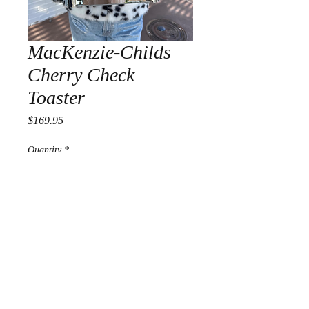
MacKenzie-Childs
Cherry Check
Toaster
Price
$169.95
Quantity
*
Add to Cart