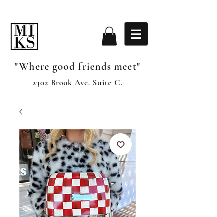
"Where good friends meet"
2302 Brook Ave. Suite C.