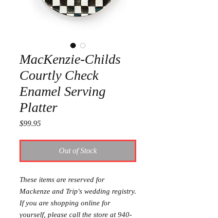
MacKenzie-Childs
Courtly Check
Enamel Serving
Platter
Price
$99.95
Out of Stock
These items are reserved for
Mackenze and Trip's wedding registry.
If you are shopping online for
yourself, please call the store at 940-