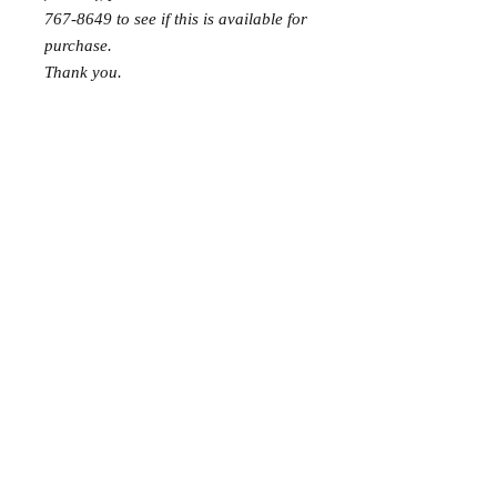
767-8649 to see if this is available for
purchase.
Thank you.
Gift wrap and delivery are
complimentary. Please let us know in
the note section at checkout that you
would like it wrapped and delivered
and we will deliver it to the happy
couple! Please choose store pickup at
checkout to avoid shipping fees!
Requests: 1
Received: