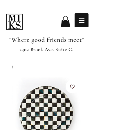
"Where good friends meet"
2302 Brook Ave. Suite C.