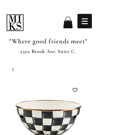
"Where good friends meet"
2302 Brook Ave. Suite C.