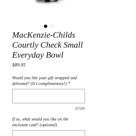
MacKenzie-Childs
Courtly Check Small
Everyday Bowl
Price
$89.95
Would you like your gift wrapped and
delivered? (It's complimentary!)
*
0/500
If so, what would you like on the
enclosure card? (optional)