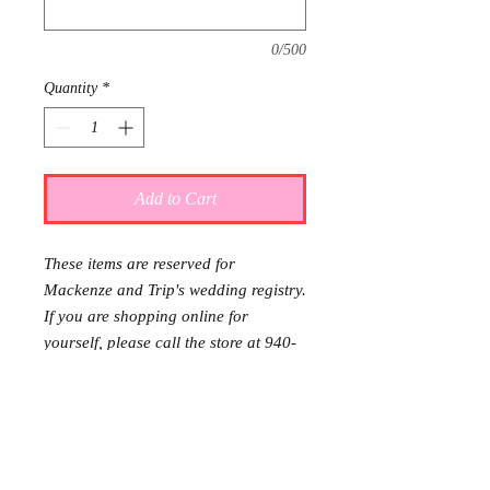
0/500
Quantity
*
Add to Cart
These items are reserved for
Mackenze and Trip's wedding registry.
If you are shopping online for
yourself, please call the store at 940-
767-8649 to see if this is available for
purchase.
Thank you.
Gift wrap and delivery are