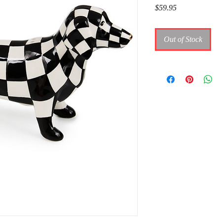
Price
$59.95
Out of Stock