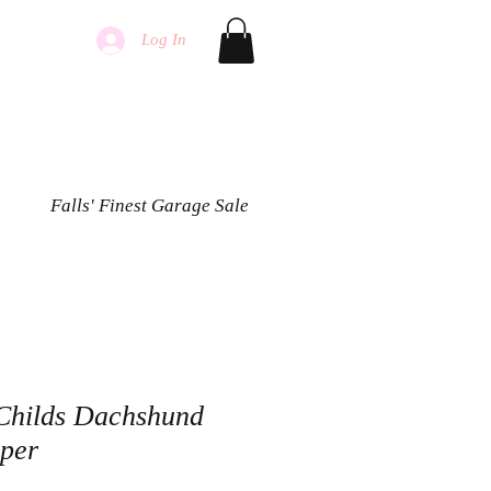
Log In
Falls' Finest Garage Sale
Childs Dachshund
pper