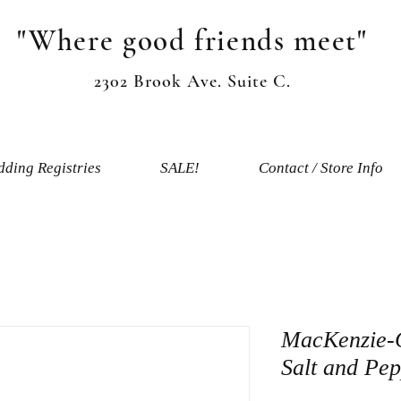
"Where good friends meet"
2302 Brook Ave. Suite C.
ding Registries
SALE!
Contact / Store Info
MacKenzie-
Salt and Pe