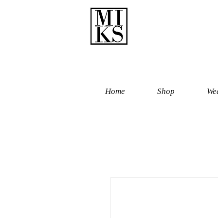
Home
Shop
Wed