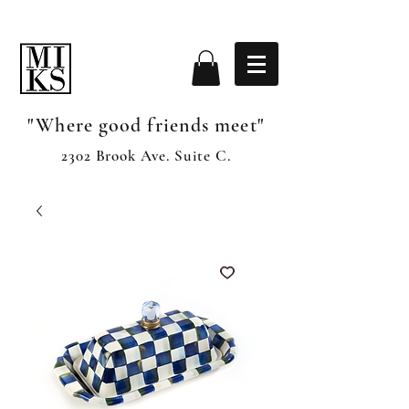
"Where good friends meet"
2302 Brook Ave. Suite C.