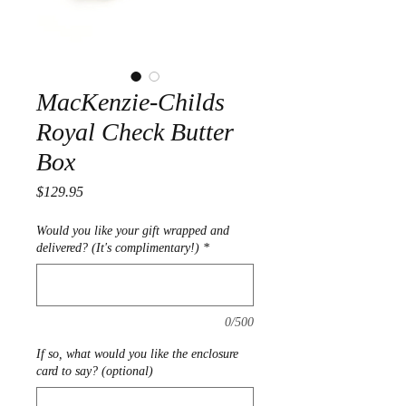
MacKenzie-Childs
Royal Check Butter
Box
Price
$129.95
Would you like your gift wrapped and
delivered? (It's complimentary!)
*
0/500
If so, what would you like the enclosure
card to say? (optional)