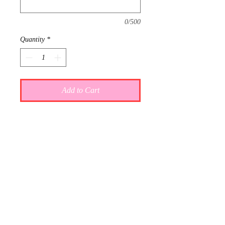
0/500
Quantity
*
Add to Cart
This item is reserved for Grace and
Chase's wedding registry. If you are
shopping online for yourself, please
call the store at 940-767-8649 to see
if this is available for purchase.
Thank you.
Gift wrap and delivery are
complimentary. Please let us know in