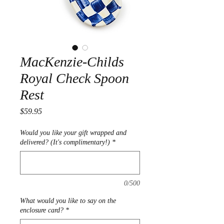
MacKenzie-Childs
Royal Check Spoon
Rest
Price
$59.95
Would you like your gift wrapped and
delivered? (It's complimentary!)
*
0/500
What would you like to say on the
enclosure card?
*