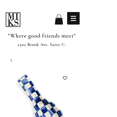
"Where good friends meet"
2302 Brook Ave. Suite C.