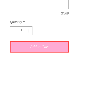
0/500
Quantity
*
Add to Cart
This item is reserved for Grace and
Chase's wedding registry. If you are
shopping online for yourself, please
call the store at 940-767-8649 to see
if this is available for purchase.
Thank you.
Gift wrap and delivery are
complimentary. Please let us know in