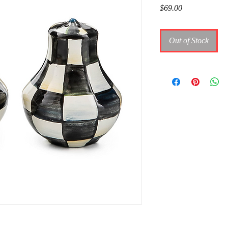
Price
$69.00
Out of Stock