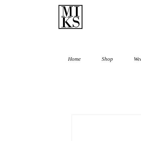
Home
Shop
Wed