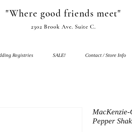
"Where good friends meet"
2302 Brook Ave. Suite C.
ding Registries
SALE!
Contact / Store Info
MacKenzie-C
Pepper Shak