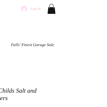
Log In
Falls' Finest Garage Sale
hilds Salt and
ers