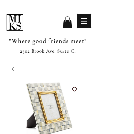
"Where good friends meet"
2302 Brook Ave. Suite C.