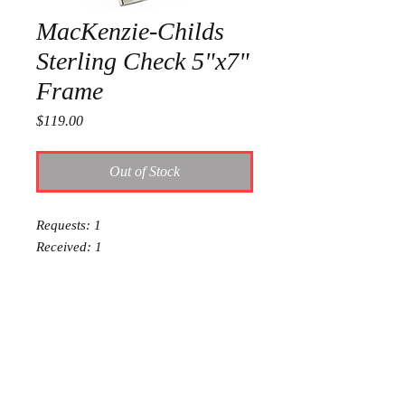
MacKenzie-Childs
Sterling Check 5"x7"
Frame
Price
$119.00
Out of Stock
Requests: 1
Received: 1
This item is reserved for Addie and
Dalton's wedding registry. If you are
shopping online for yourself, please
call the store at 940-767-8649 to see
if this is available for purchase.
Thank you.