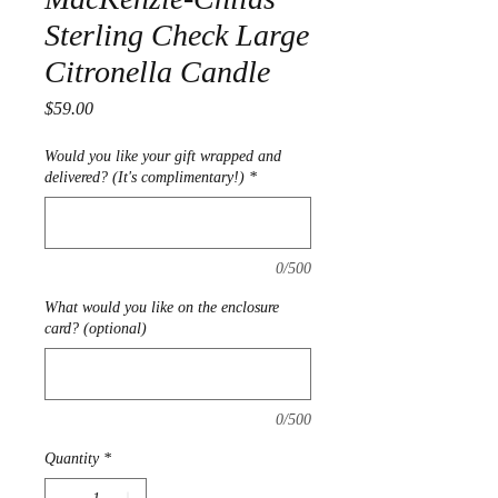
Sterling Check Large
Citronella Candle
Price
$59.00
Would you like your gift wrapped and
delivered? (It's complimentary!)
*
0/500
What would you like on the enclosure
card? (optional)
0/500
Quantity
*