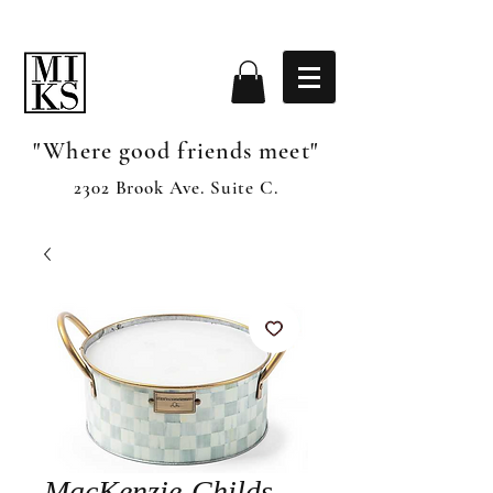
"Where good friends meet"
2302 Brook Ave. Suite C.
MacKenzie-Childs