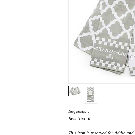
Requests: 1
Received: 0
This item is reserved for Addie and 