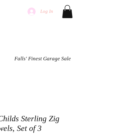
Log In
Falls' Finest Garage Sale
hilds Sterling Zig
els, Set of 3