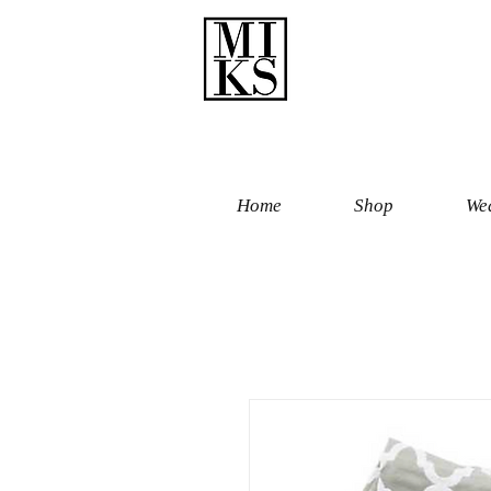
Home
Shop
Wed