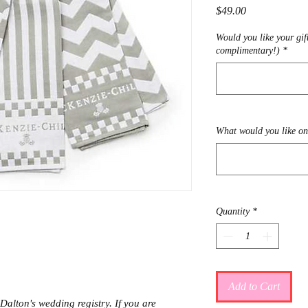
Price
$49.00
Would you like your gif
complimentary!)
*
What would you like on 
Quantity
*
Add to Cart
Dalton's wedding registry. If you are