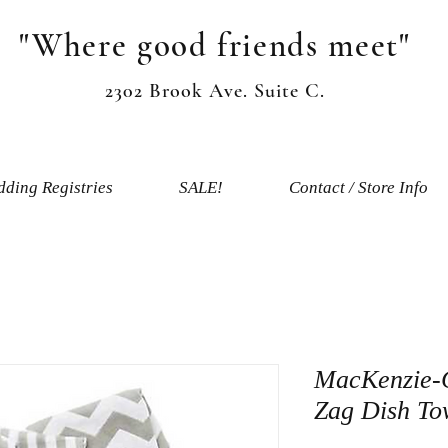
"Where good friends meet"
2302 Brook Ave. Suite C.
ding Registries
SALE!
Contact / Store Info
MacKenzie-C
Zag Dish Tow