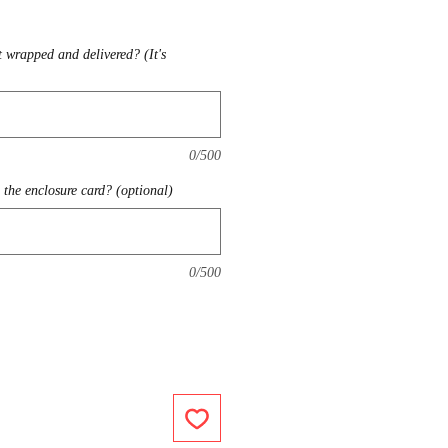
t wrapped and delivered? (It's
0/500
the enclosure card? (optional)
0/500