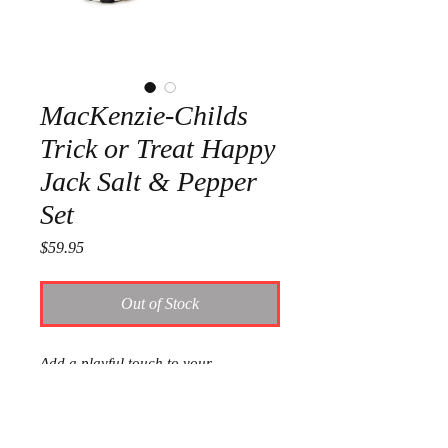
MacKenzie-Childs
Trick or Treat Happy
Jack Salt & Pepper
Set
Price
$59.95
Out of Stock
Add a playful touch to your
Halloween decor with the Trick or
Treat Happy Jack Salt & Pepper Set.
These cheerful pumpkin-shaped