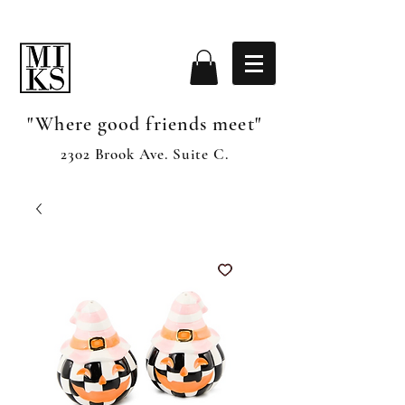
"Where good friends meet"
2302 Brook Ave. Suite C.