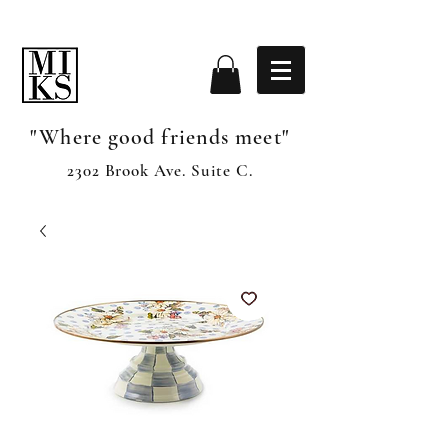
"Where good friends meet"
2302 Brook Ave. Suite C.