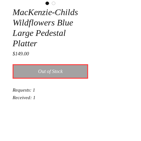
MacKenzie-Childs
Wildflowers Blue
Large Pedestal
Platter
Price
$149.00
Out of Stock
Requests: 1
Received: 1
This item is reserved for Addie and
Dalton's wedding registry. If you are
shopping online for yourself, please
call the store at 940-767-8649 to see