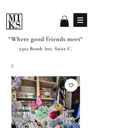
"Where good friends meet"
2302 Brook Ave. Suite C.