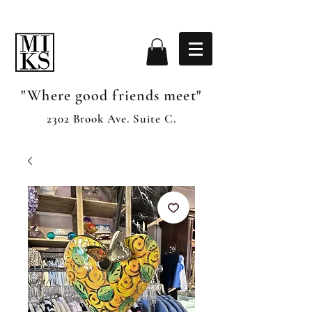
"Where good friends meet"
2302 Brook Ave. Suite C.