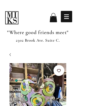
"Where good friends meet"
2302 Brook Ave. Suite C.