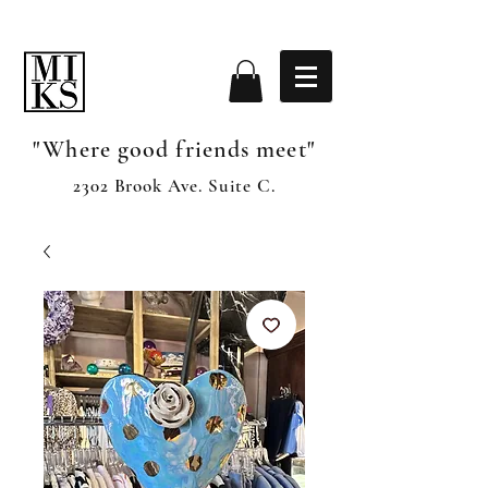
"Where good friends meet"
2302 Brook Ave. Suite C.