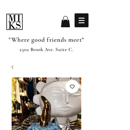
"Where good friends meet"
2302 Brook Ave. Suite C.